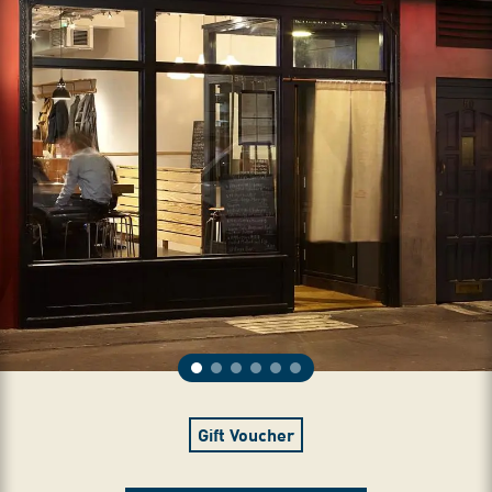
Gift Voucher