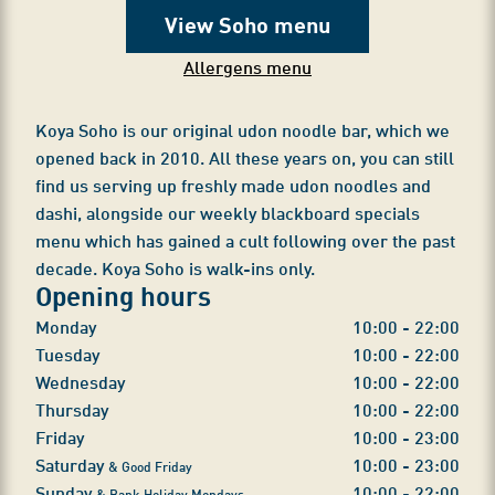
View Soho menu
Allergens menu
Koya Soho is our original udon noodle bar, which we
opened back in 2010. All these years on, you can still
find us serving up freshly made udon noodles and
dashi, alongside our weekly blackboard specials
menu which has gained a cult following over the past
decade. Koya Soho is walk-ins only.
Opening hours
Monday
10:00 - 22:00
Tuesday
10:00 - 22:00
Wednesday
10:00 - 22:00
Thursday
10:00 - 22:00
Friday
10:00 - 23:00
Saturday
10:00 - 23:00
& Good Friday
Sunday
10:00 - 22:00
& Bank Holiday Mondays