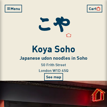
Clo
Clo
Clo
Menu
Cart
Koya Soho
Japanese udon noodles in Soho
50 Frith Street

London W1D 4SQ
See map