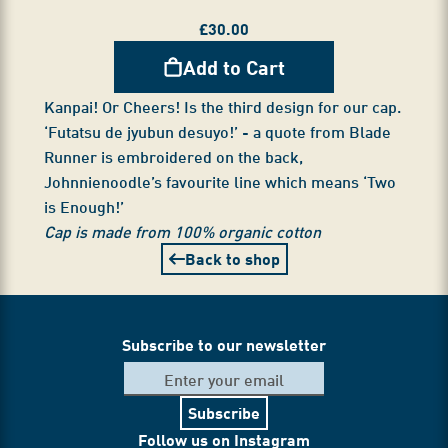
£
30.00
Add to Cart
Kanpai! Or Cheers! Is the third design for our cap.
‘Futatsu de jyubun desuyo!’ - a quote from Blade
Runner is embroidered on the back,
Johnnienoodle’s favourite line which means ‘Two
is Enough!’
Cap is made from 100% organic cotton
Back to shop
Subscribe to our newsletter
Subscribe
Follow us on Instagram