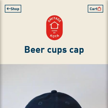
Shop
Cart
Beer cups cap